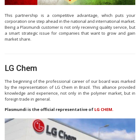
This partnership is a competitive advantage, which puts your
corporation one step ahead in the national and international market.
Being a Plasmundi customer is not only receiving quality service, but
a smart strategic issue for companies that want to grow and gain
market share.
LG Chem
The beginning of the professional career of our board was marked
by the representation of LG Chem in Brazil. This alliance provided
knowledge and experience, not only in the polymer market, but in
foreign trade in general.
Plasmundi is the official representative of
LG CHEM.