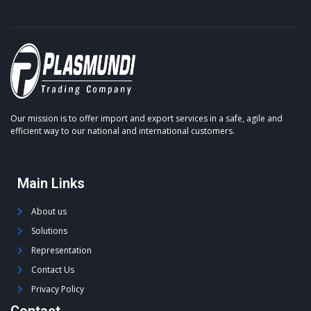
Our mission is to offer import and export services in a safe, agile and
efficient way to our national and international customers.
Main Links
About us
Solutions
Representation
Contact Us
Privacy Policy