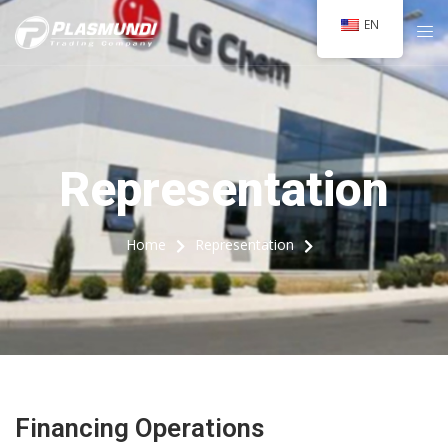
EN
Representation
Home
Representation
Financing Operations