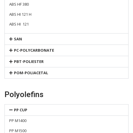
ABS HF 380
ABS HI 121 H
ABS HI 121
SAN
PC-POLYCARBONATE
PBT-POLIESTER
POM-POLIACETAL
Polyolefins
PP CUP
PP M1400
PP M1500