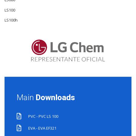
LS100
LS100h
Main
Downloads
PVC - PVC LS 100
EVA - EVA EF321