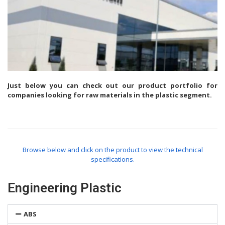
Just below you can check out our product portfolio for
companies looking for raw materials in the plastic segment.
Browse below and click on the product to view the technical
specifications.
Engineering Plastic
ABS