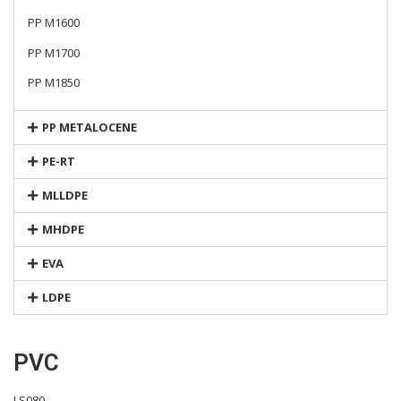
PP M1600
PP M1700
PP M1850
PP METALOCENE
PE-RT
MLLDPE
MHDPE
EVA
LDPE
PVC
LS080