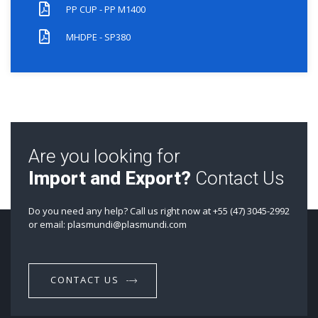
PP CUP - PP M1400
MHDPE - SP380
Are you looking for
Import and Export?
Contact Us
Do you need any help? Call us right now at +55 (47) 3045-2992
or email: plasmundi@plasmundi.com
CONTACT US