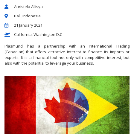
Auristela Allisya
Bali, Indonesia
21 January 2021
California, Washington D.C
Plasmundi has a partnership with an International Trading
(Canadian) that offers attractive interest to finance its imports or
exports. It is a financial tool not only with competitive interest, but
also with the potential to leverage your business.